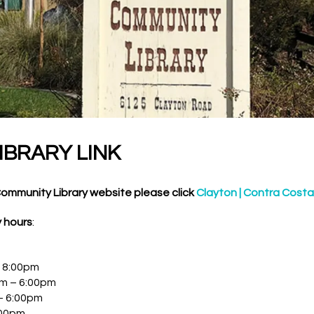
IBRARY LINK
Community Library website please click
Clayton | Contra Costa
y hours
:
 8:00pm
m – 6:00pm
– 6:00pm
:00pm