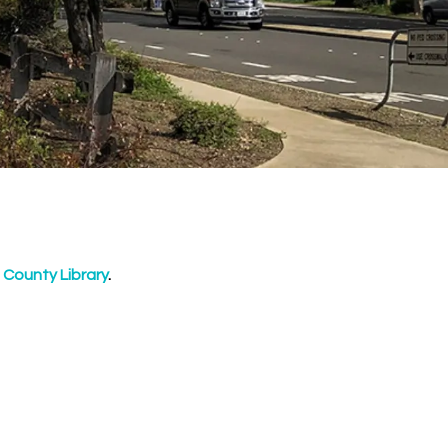
 County Library
.