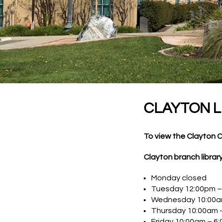
CLAYTON L
To view the Clayton 
Clayton branch librar
Monday closed
Tuesday 12:00pm –
Wednesday 10:00a
Thursday 10:00am 
Friday 10:00am – 6