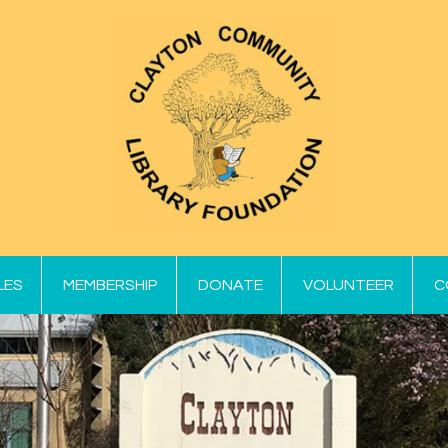
LES
MEMBERSHIP
DONATE
VOLUNTEER
C