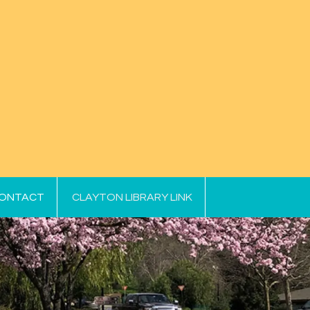
ONTACT
CLAYTON LIBRARY LINK