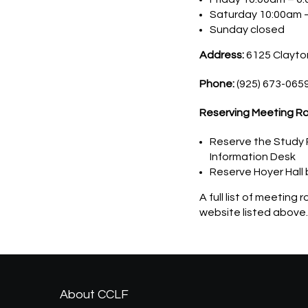
Saturday 10:00am 
Sunday closed
Address:
6125 Clayton
Phone:
(925) 673-065
Reserving Meeting R
Reserve the Study R
Information Desk
Reserve Hoyer Hall 
A full list of meeting
website listed above.
About CCLF