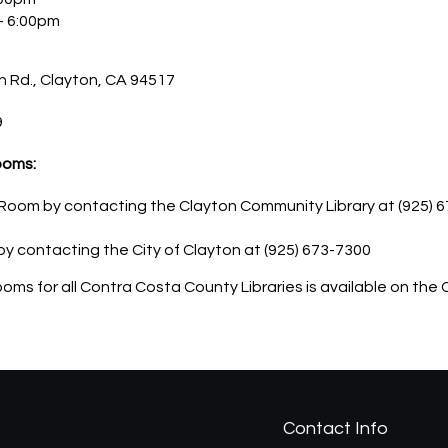
– 6:00pm
 Rd., Clayton, CA 94517
9
ooms:
oom by contacting the Clayton Community Library at (925) 67
by contacting the City of Clayton at (925) 673-7300
 rooms for all Contra Costa County Libraries is available on t
Contact Info