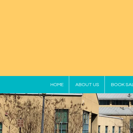
HOME
ABOUT US
BOOK SA