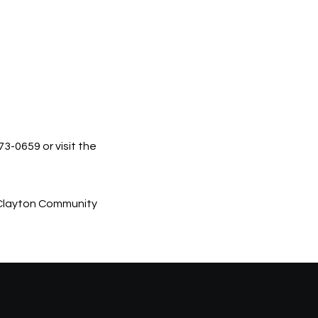
3-0659 or visit the
he Clayton Community