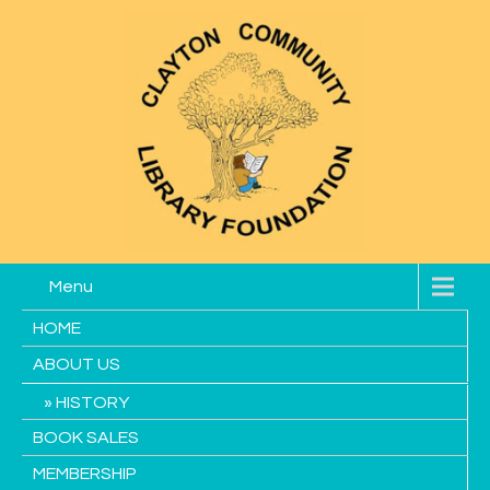
Menu
HOME
ABOUT US
HISTORY
BOOK SALES
MEMBERSHIP