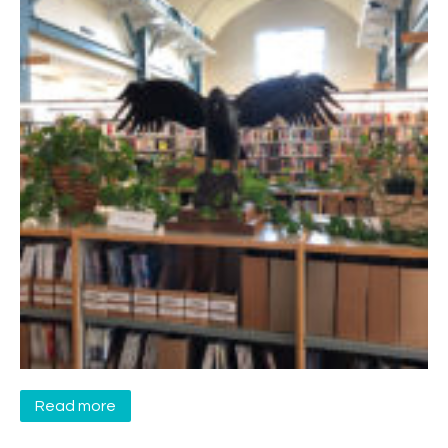
Read more