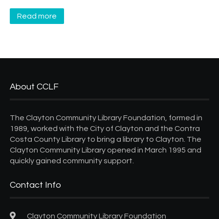
Read more
About CCLF
The Clayton Community Library Foundation, formed in
1989, worked with the City of Clayton and the Contra
Costa County Library to bring a library to Clayton. The
Clayton Community Library opened in March 1995 and
quickly gained community support.
Contact Info
Clayton Community Library Foundation