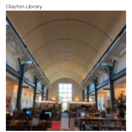
Clayton Library