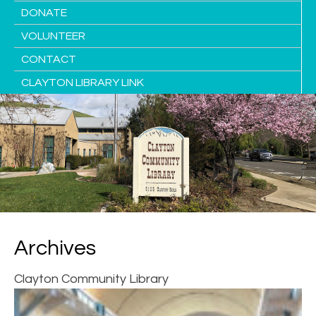
DONATE
VOLUNTEER
CONTACT
CLAYTON LIBRARY LINK
Archives
Clayton Community Library